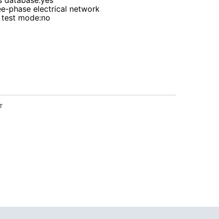
s database
:yes
ee-phase electrical network
 test mode
:no
T