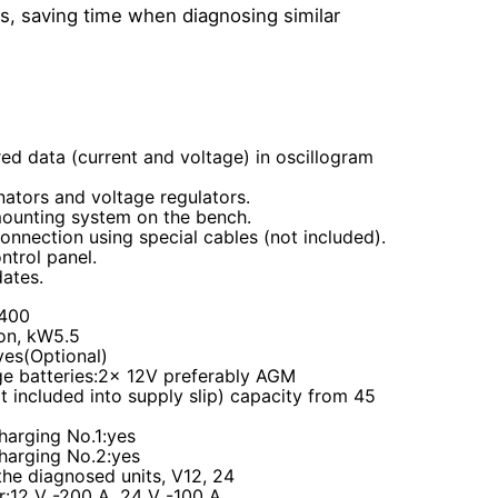
ls, saving time when diagnosing similar
ed data (current and voltage) in oscillogram
nators and voltage regulators.
mounting system on the bench.
onnection using special cables (not included).
ntrol panel.
ates.
V400
on, kW5.5
yes(Optional)
ge batteries
:2
x
12V
preferably AGM
 included into supply slip)
capacity from 45
harging No.1
:yes
harging No.2
:yes
the diagnosed units, V12, 24
r
:12 V -200 А, 24 V -100 А