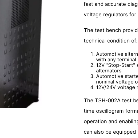
fast and accurate diagn
voltage regulators fo
The test bench provi
technical condition of:
Automotive altern
with any terminal
12V "Stop-Start" 
alternators.
Automotive starte
nominal voltage o
12V/24V voltage r
The TSH-002A test be
time oscillogram forma
operation and enablin
can also be equipped w