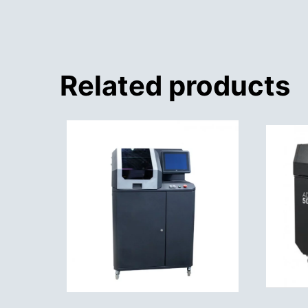
Related products