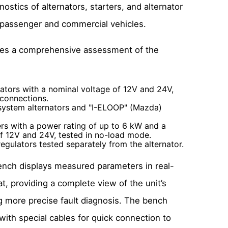
ostics of alternators, starters, and alternator
r passenger and commercial vehicles.
des a comprehensive assessment of the
ators with a nominal voltage of 12V and 24V,
 connections.
system alternators and "I-ELOOP" (Mazda)
rs with a power rating of up to 6 kW and a
f 12V and 24V, tested in no-load mode.
egulators tested separately from the alternator.
nch displays measured parameters in real-
t, providing a complete view of the unit’s
g more precise fault diagnosis. The bench
ith special cables for quick connection to