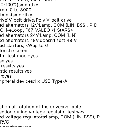
(0-100%)
smoothly
from 0 to 3000
stment
smoothly
rive)
V-belt drive/Poly V-belt drive
d alternators 12V
:Lamp, COM (LIN, BSS), P-D,
VC, i-eLoop, F67, VALEO «I-StARS»
d alternators 24V
:Lamp, COM (LIN)
d alternators 48V
:doesn't test 48 V
ed starters, kW
up to 6
 touch screen
tor test mode
:yes
se
:yes
 results
:yes
stic resu
lts
:
yes
on
:yes
ipheral devices
:1 x USB Type-A
ction of rotation of the drive
:
available
ection during voltage regulator test
:
yes
d voltage regulators
:Lamp, COM (LIN, BSS), P-
, RVC