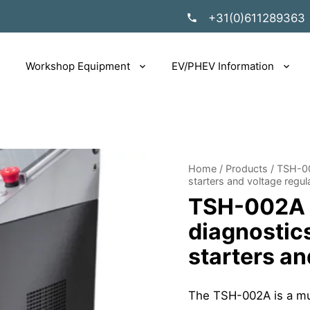
+31(0)611289363
Workshop Equipment
EV/PHEV Information
Home
/
Products
/
TSH-00
starters and voltage regul
TSH-002A T
diagnostics
starters an
The TSH-002A is a mul