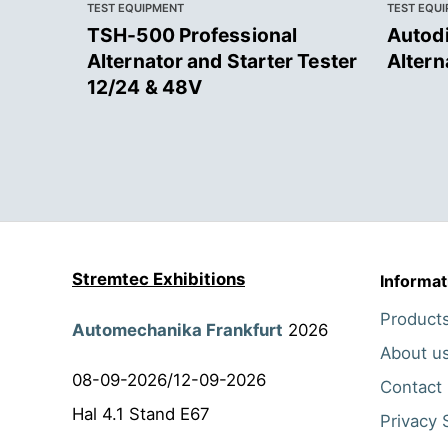
TEST EQUIPMENT
TEST EQU
TSH-500 Professional
Autodi
Alternator and Starter Tester
Altern
12/24 & 48V
Stremtec Exhibitions
Informat
Product
Automechanika Frankfurt
2026
About u
08-09-2026/12-09-2026
Contact
Hal 4.1 Stand E67
Privacy 