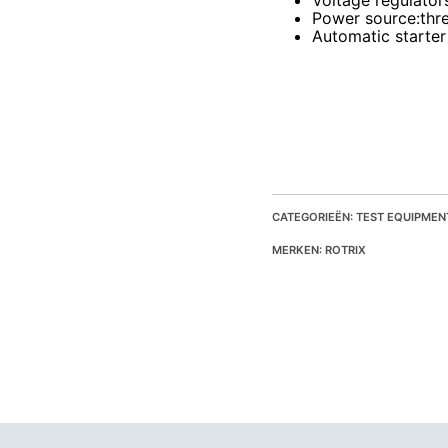
Voltage regulator
Power source
:thr
Automatic starter
CATEGORIEËN: TEST EQUIPMEN
MERKEN: ROTRIX