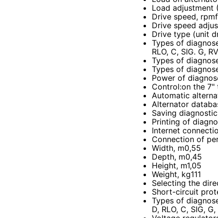
Load adjustment 
Drive speed, rpm
Drive speed adju
Drive type (unit d
Types of diagnose
RLO, C, SIG. G, R
Types of diagnose
Types of diagnose
Power of diagnos
Control
:
on the 7"
Automatic alterna
Alternator databa
Saving diagnostic
Printing of diagno
Internet connecti
Connection of per
Width, m0,55
Depth, m0,45
Height, m1,05
Weight, kg111
Selecting the dire
Short-circuit prot
Types of diagnose
D, RLO, C, SIG, G