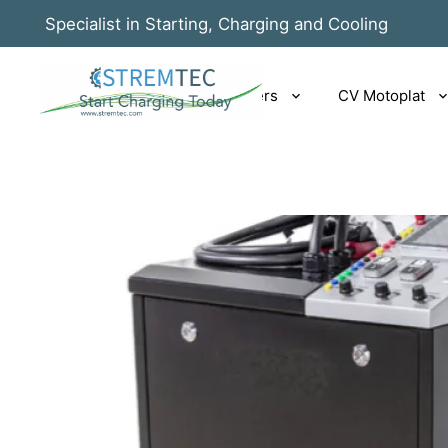
Specialist in Starting, Charging and Cooling
Rotrix EV|PHEV chargers
CV Motoplat