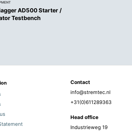
IPMENT
agger AD500 Starter /
ator Testbench
Contact
ion
info@stremtec.nl
s
+31(0)611289363
s
 us
Head office
Statement
Industrieweg 19