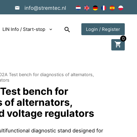
info@stremtec.nl
search
LIN Info / Start-stop
Login / Register
0
shopping_cart
2A Test bench for diagnostics of alternators,
ators
est bench for
 of alternators,
d voltage regulators
tifunctional diagnostic stand designed for