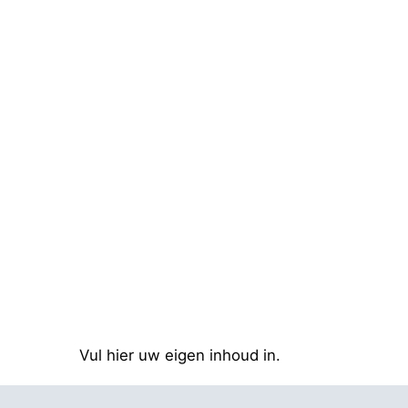
Vul hier uw eigen inhoud in.