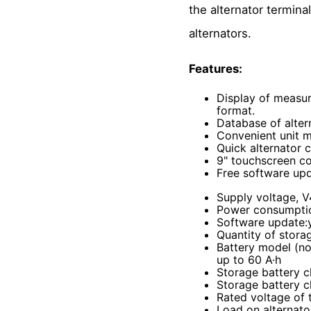
the alternator termina
alternators.
Features:
Display of measur
format.
Database of alter
Convenient unit 
Quick alternator c
9" touchscreen co
Free software upd
Supply voltage, 
Power consumpti
Software update
:
Quantity of stora
Battery model (not
up to 60 A·h
Storage battery c
Storage battery c
Rated voltage of 
Load on alternato