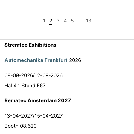
1
2
3
4
5
…
13
Stremtec Exhibitions
Automechanika Frankfurt
2026
08-09-2026/12-09-2026
Hal 4.1 Stand E67
Rematec Amsterdam 2027
13-04-2027/15-04-2027
Booth 08.620