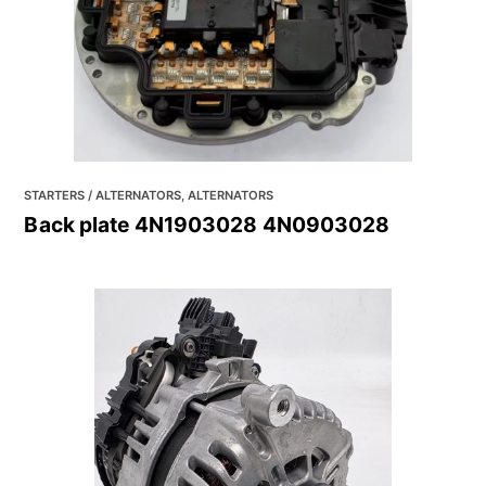
STARTERS / ALTERNATORS, ALTERNATORS
Back plate 4N1903028 4N0903028