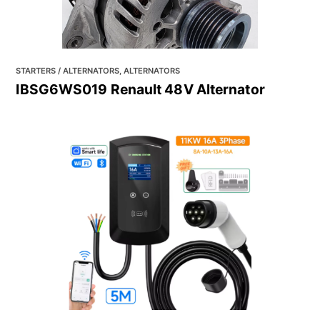
STARTERS / ALTERNATORS, ALTERNATORS
IBSG6WS019 Renault 48V Alternator