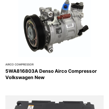
AIRCO COMPRESSOR
5WA816803A Denso Airco Compressor
Volkswagen New