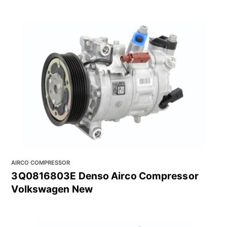
AIRCO COMPRESSOR
3Q0816803E Denso Airco Compressor
Volkswagen New