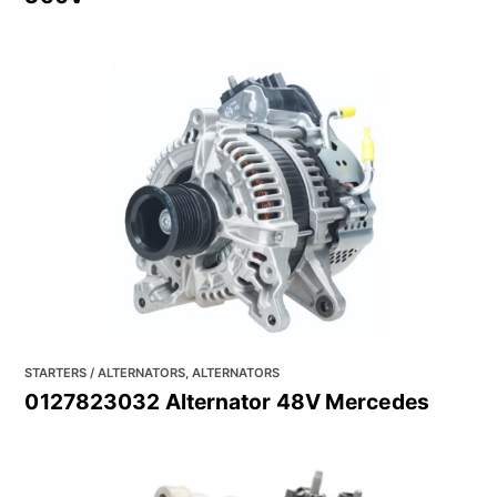
STARTERS / ALTERNATORS, ALTERNATORS
0127823032 Alternator 48V Mercedes