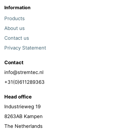
Information
Products
About us
Contact us
Privacy Statement
Contact
info@stremtec.nl
+31(0)611289363
Head office
Industrieweg 19
8263AB Kampen
The Netherlands