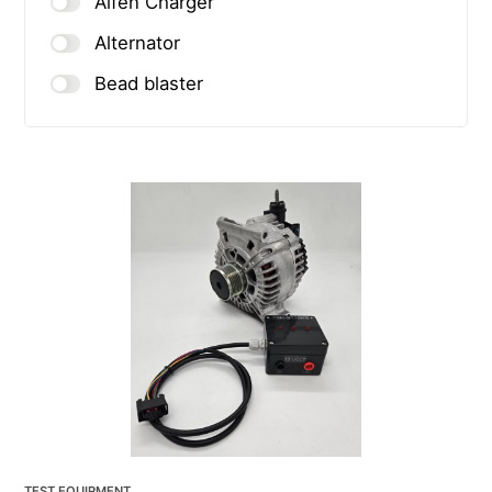
Alfen Charger
Alternator
Bead blaster
TEST EQUIPMENT