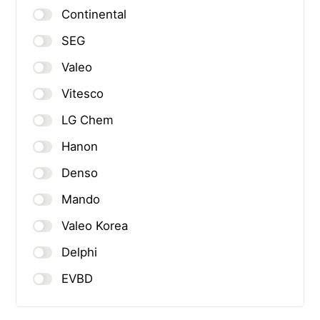
Continental
SEG
Valeo
Vitesco
LG Chem
Hanon
Denso
Mando
Valeo Korea
Delphi
EVBD