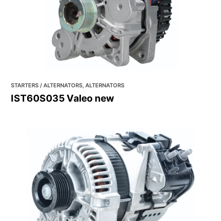
STARTERS / ALTERNATORS, ALTERNATORS
IST60S035 Valeo new