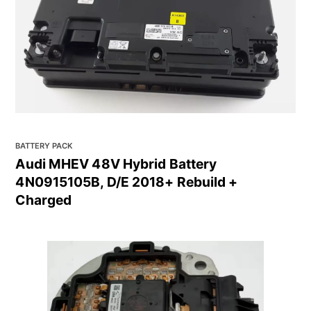
BATTERY PACK
Audi MHEV 48V Hybrid Battery
4N0915105B, D/E 2018+ Rebuild +
Charged