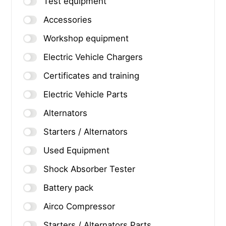
Test equipment
Accessories
Workshop equipment
Electric Vehicle Chargers
Certificates and training
Electric Vehicle Parts
Alternators
Starters / Alternators
Used Equipment
Shock Absorber Tester
Battery pack
Airco Compressor
Starters / Alternators Parts