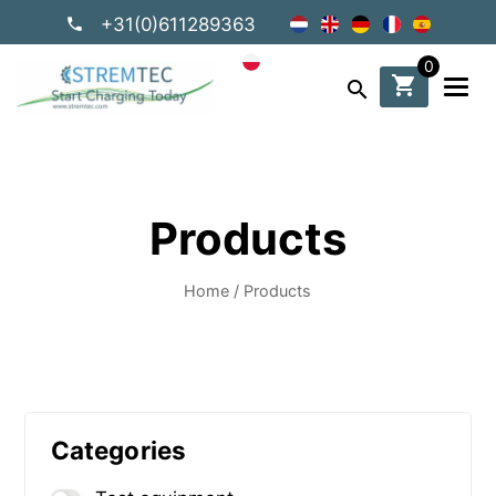
+31(0)611289363
0
shopping_cart
search
Products
Home
/
Products
Categories