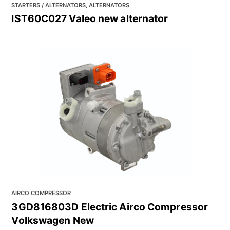
STARTERS / ALTERNATORS, ALTERNATORS
IST60C027 Valeo new alternator
AIRCO COMPRESSOR
3GD816803D Electric Airco Compressor
Volkswagen New