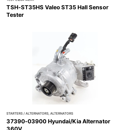
TSH-ST35HS Valeo ST35 Hall Sensor
Tester
STARTERS / ALTERNATORS, ALTERNATORS
37390-03900 Hyundai/Kia Alternator
360V