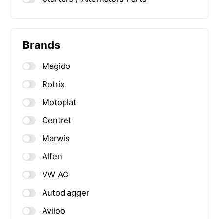
Brands
Magido
Rotrix
Motoplat
Centret
Marwis
Alfen
VW AG
Autodiagger
Aviloo