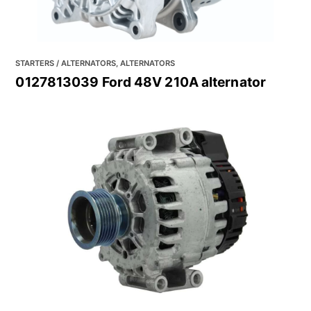
STARTERS / ALTERNATORS, ALTERNATORS
0127813039 Ford 48V 210A alternator