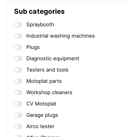
Sub categories
Spraybooth
Industrial washing machines
Plugs
Diagnostic equipment
Testers and tools
Motoplat parts
Workshop cleaners
CV Motoplat
Garage plugs
Airco tester