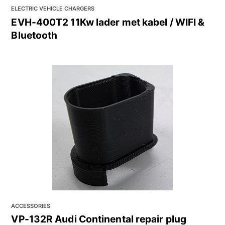
ELECTRIC VEHICLE CHARGERS
EVH-400T2 11Kw lader met kabel / WIFI &
Bluetooth
ACCESSORIES
VP-132R Audi Continental repair plug