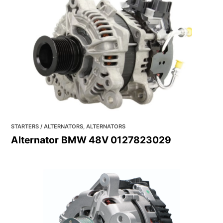
STARTERS / ALTERNATORS, ALTERNATORS
Alternator BMW 48V 0127823029