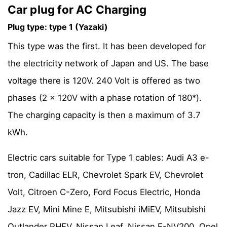
Car plug for AC Charging
Plug type: type 1 (Yazaki)
This type was the first. It has been developed for
the electricity network of Japan and US. The base
voltage there is 120V. 240 Volt is offered as two
phases (2 x 120V with a phase rotation of 180*).
The charging capacity is then a maximum of 3.7
kWh.
Electric cars suitable for Type 1 cables: Audi A3 e-
tron, Cadillac ELR, Chevrolet Spark EV, Chevrolet
Volt, Citroen C-Zero, Ford Focus Electric, Honda
Jazz EV, Mini Mine E, Mitsubishi iMiEV, Mitsubishi
Outlander PHEV, Nissan Leaf, Nissan E-NV200, Opel