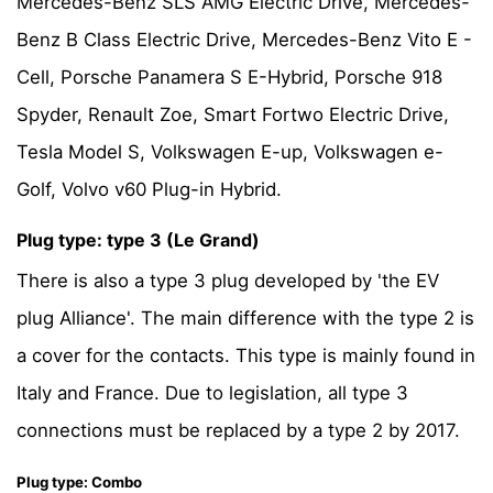
Mercedes-Benz SLS AMG Electric Drive, Mercedes-
Benz B Class Electric Drive, Mercedes-Benz Vito E -
Cell, Porsche Panamera S E-Hybrid, Porsche 918
Spyder, Renault Zoe, Smart Fortwo Electric Drive,
Tesla Model S, Volkswagen E-up, Volkswagen e-
Golf, Volvo v60 Plug-in Hybrid.
Plug type: type 3 (Le Grand)
There is also a type 3 plug developed by 'the EV
plug Alliance'. The main difference with the type 2 is
a cover for the contacts. This type is mainly found in
Italy and France. Due to legislation, all type 3
connections must be replaced by a type 2 by 2017.
Plug type: Combo