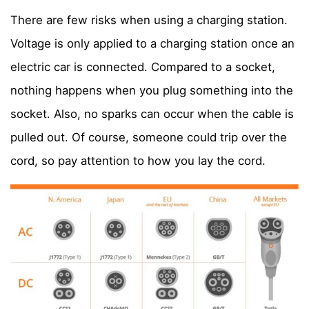
There are few risks when using a charging station.
Voltage is only applied to a charging station once an
electric car is connected. Compared to a socket,
nothing happens when you plug something into the
socket. Also, no sparks can occur when the cable is
pulled out. Of course, someone could trip over the
cord, so pay attention to how you lay the cord.