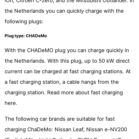
iOn, Citroen C-zero, and the Mitsubishi Outlander. In
the Netherlands you can quickly charge with the
following plugs:
Plug type: CHADeMo
With the CHADeMO plug you can charge quickly in
the Netherlands. With this plug, up to 50 kW direct
current can be charged at fast charging stations. At
a fast charging station, a cable hangs from the
charging station. Read more about fast charging
here.
The following car brands are suitable for fast
charging ChaDeMo: Nissan Leaf, Nissan e-NV200