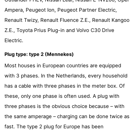
Ampera, Peugeot Ion, Peugeot Partner Electric,
Renault Twizy, Renault Fluence Z.E., Renault Kangoo
Z.E., Toyota Prius Plug-in and Volvo C30 Drive
Electric.
Plug type: type 2 (Mennekes)
Most houses in European countries are equipped
with 3 phases. In the Netherlands, every household
has a cable with three phases in the meter box. Of
these, only one phase is often used. A plug with
three phases is the obvious choice because – with
the same amperage – charging can be done twice as
fast. The type 2 plug for Europe has been