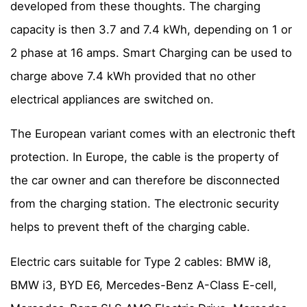
developed from these thoughts. The charging
capacity is then 3.7 and 7.4 kWh, depending on 1 or
2 phase at 16 amps. Smart Charging can be used to
charge above 7.4 kWh provided that no other
electrical appliances are switched on.
The European variant comes with an electronic theft
protection. In Europe, the cable is the property of
the car owner and can therefore be disconnected
from the charging station. The electronic security
helps to prevent theft of the charging cable.
Electric cars suitable for Type 2 cables: BMW i8,
BMW i3, BYD E6, Mercedes-Benz A-Class E-cell,