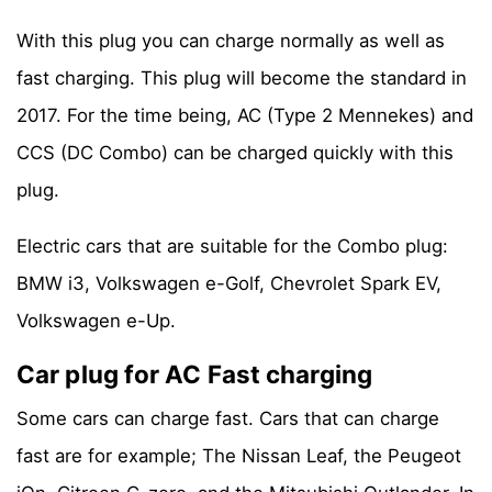
With this plug you can charge normally as well as
fast charging. This plug will become the standard in
2017. For the time being, AC (Type 2 Mennekes) and
CCS (DC Combo) can be charged quickly with this
plug.
Electric cars that are suitable for the Combo plug:
BMW i3, Volkswagen e-Golf, Chevrolet Spark EV,
Volkswagen e-Up.
Car plug for AC Fast charging
Some cars can charge fast. Cars that can charge
fast are for example; The Nissan Leaf, the Peugeot