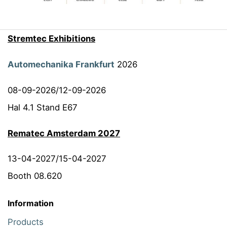
Stremtec Exhibitions
Automechanika Frankfurt
2026
08-09-2026/12-09-2026
Hal 4.1 Stand E67
Rematec Amsterdam 2027
13-04-2027/15-04-2027
Booth 08.620
Information
Products