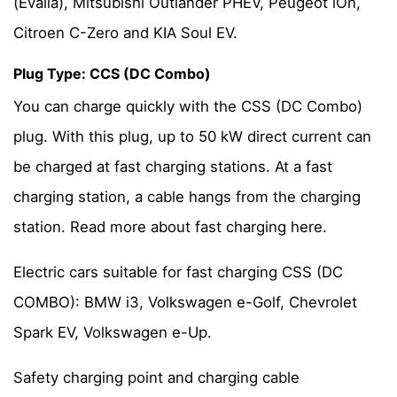
(Evalia), Mitsubishi Outlander PHEV, Peugeot iOn,
Citroen C-Zero and KIA Soul EV.
Plug Type: CCS (DC Combo)
You can charge quickly with the CSS (DC Combo)
plug. With this plug, up to 50 kW direct current can
be charged at fast charging stations. At a fast
charging station, a cable hangs from the charging
station. Read more about fast charging here.
Electric cars suitable for fast charging CSS (DC
COMBO): BMW i3, Volkswagen e-Golf, Chevrolet
Spark EV, Volkswagen e-Up.
Safety charging point and charging cable