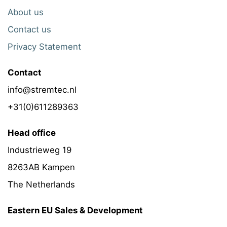
About us
Contact us
Privacy Statement
Contact
info@stremtec.nl
+31(0)611289363
Head office
Industrieweg 19
8263AB Kampen
The Netherlands
Eastern EU Sales & Development